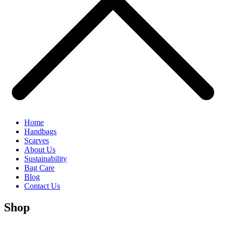
Home
Handbags
Scarves
About Us
Sustainability
Bag Care
Blog
Contact Us
Shop