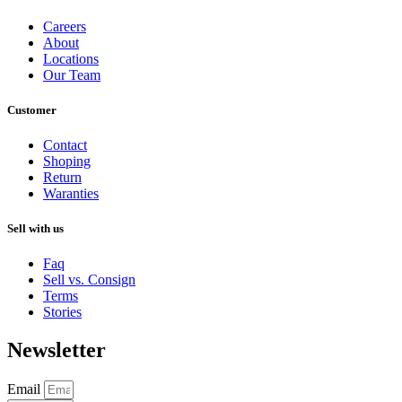
Careers
About
Locations
Our Team
Customer
Contact
Shoping
Return
Waranties
Sell with us
Faq
Sell vs. Consign
Terms
Stories
Newsletter
Email