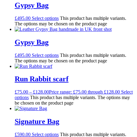
Gypsy Bag
£
495.00
Select options
This product has multiple variants.
The options may be chosen on the product page
Gypsy Bag
£
495.00
Select options
This product has multiple variants.
The options may be chosen on the product page
Run Rabbit scarf
£
75.00
–
£
128.00
Price range: £75.00 through £128.00
Select
options
This product has multiple variants. The options may
be chosen on the product page
Signature Bag
£
590.00
Select options
This product has multiple variants.