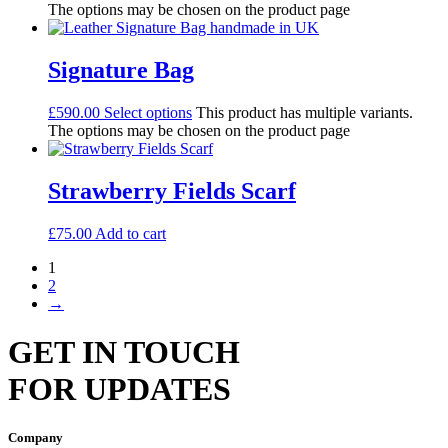
The options may be chosen on the product page
Signature Bag
£
590.00
Select options
This product has multiple variants.
The options may be chosen on the product page
Strawberry Fields Scarf
£
75.00
Add to cart
1
2
→
GET IN TOUCH
FOR UPDATES
Company