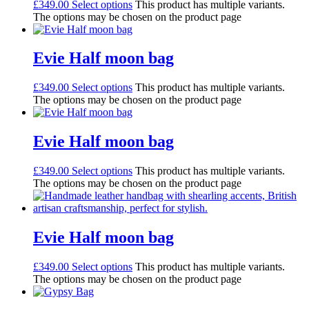
£
349.00
Select options
This product has multiple variants.
The options may be chosen on the product page
Evie Half moon bag
£
349.00
Select options
This product has multiple variants.
The options may be chosen on the product page
Evie Half moon bag
£
349.00
Select options
This product has multiple variants.
The options may be chosen on the product page
Evie Half moon bag
£
349.00
Select options
This product has multiple variants.
The options may be chosen on the product page