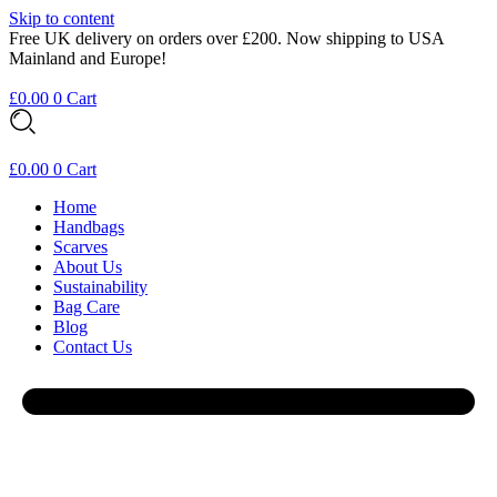
Skip to content
Free UK delivery on orders over £200. Now shipping to USA
Mainland and Europe!
£
0.00
0
Cart
£
0.00
0
Cart
Home
Handbags
Scarves
About Us
Sustainability
Bag Care
Blog
Contact Us