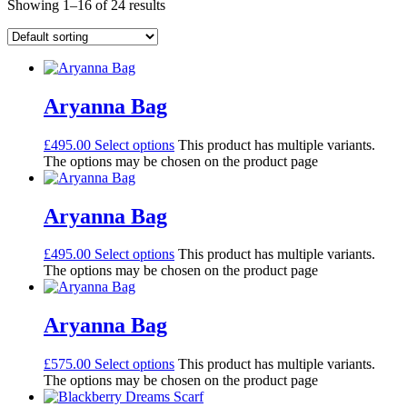
Showing 1–16 of 24 results
Aryanna Bag
£
495.00
Select options
This product has multiple variants.
The options may be chosen on the product page
Aryanna Bag
£
495.00
Select options
This product has multiple variants.
The options may be chosen on the product page
Aryanna Bag
£
575.00
Select options
This product has multiple variants.
The options may be chosen on the product page