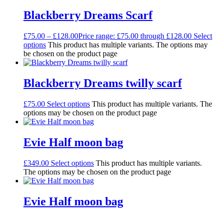
Blackberry Dreams Scarf
£
75.00
–
£
128.00
Price range: £75.00 through £128.00
Select
options
This product has multiple variants. The options may
be chosen on the product page
Blackberry Dreams twilly scarf
£
75.00
Select options
This product has multiple variants. The
options may be chosen on the product page
Evie Half moon bag
£
349.00
Select options
This product has multiple variants.
The options may be chosen on the product page
Evie Half moon bag